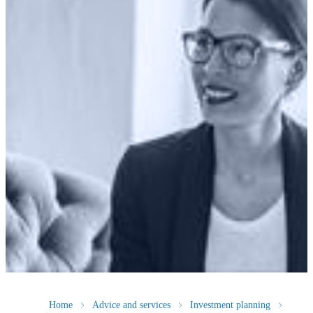
Home
Advice and services
Investment planning