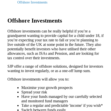
Offshore Investments
Offshore Investments
Offshore investments can be really helpful if you’re a
grandparent wanting to provide capital for a child under 18, if
you’re expecting your tax rate to fall or you’re planning to
live outside of the UK at some point in the future. They also
potentially benefit investors who have utilised their other
allowances, such as ISAs and Pension, and are looking for
tax control over their investments.
SJP offer a range of offshore solutions, designed for investors
wanting to invest regularly, or as a one-off lump sum.
Offshore investments will allow you to:
Maximise your growth prospects
Spread your risk
Have your funds managed by our carefully selected
and monitored fund managers
Take a regular and predictable 'income' if you wish*
Switch between funds easily