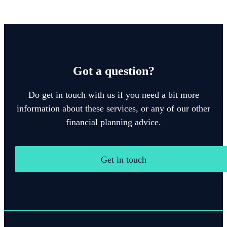
Got a question?
Do get in touch with us if you need a bit more
information about these services, or any of our other
financial planning advice.
Get in touch