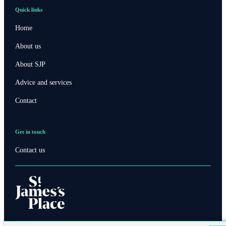
Quick links
Home
About us
About SJP
Advice and services
Contact
Get in touch
Contact us
Contact online