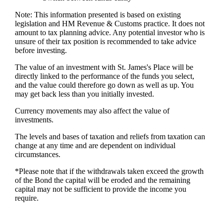
Note: This information presented is based on existing
legislation and HM Revenue & Customs practice. It does not
amount to tax planning advice. Any potential investor who is
unsure of their tax position is recommended to take advice
before investing.
The value of an investment with
St. James's
Place will be
directly linked to the performance of the funds you select,
and the value could therefore go down as well as up. You
may get back less than you initially invested.
Currency movements may also affect the value of
investments.
The levels and bases of taxation and reliefs from taxation can
change at any time and are dependent on individual
circumstances.
*Please note that if the withdrawals taken exceed the growth
of the Bond the capital will be eroded and the remaining
capital may not be sufficient to provide the income you
require.